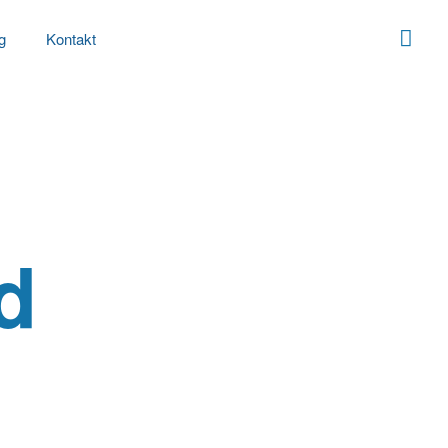
g
Kontakt
d
’