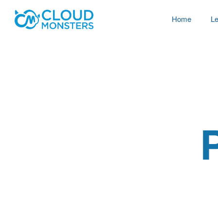
Home
Le