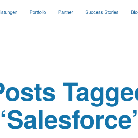
istungen
Portfolio
Partner
Success Stories
Blo
Posts Tagge
‘Salesforce